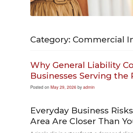
Category:
Commercial I
Why General Liability C
Businesses Serving the
Posted on
May 29, 2026
by
admin
Everyday Business Risk
Area Are Closer Than Y