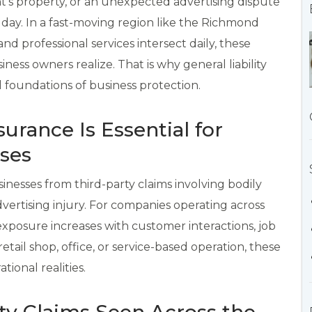
ent’s property, or an unexpected advertising dispute
 day. In a fast-moving region like the Richmond
and professional services intersect daily, these
ss owners realize. That is why general liability
 foundations of business protection.
surance Is Essential for
ses
sinesses from third-party claims involving bodily
vertising injury. For companies operating across
osure increases with customer interactions, job
etail shop, office, or service-based operation, these
tional realities.