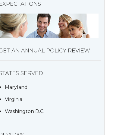
EXPECTATIONS
GET AN ANNUAL POLICY REVIEW
STATES SERVED
Maryland
Virginia
Washington D.C.