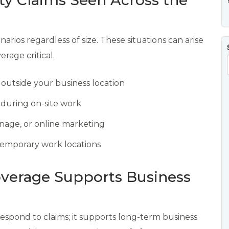
ty Claims Seen Across the
narios regardless of size. These situations can arise
age critical.
r outside your business location
 during on-site work
gnage, or online marketing
r temporary work locations
overage Supports Business
respond to claims; it supports long-term business