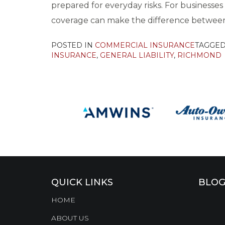
prepared for everyday risks. For businesse
coverage can make the difference between 
POSTED IN
COMMERCIAL INSURANCE
TAGGE
INSURANCE
,
GENERAL LIABILITY
,
RICHMOND
QUICK LINKS
BLOG
HOME
ABOUT US