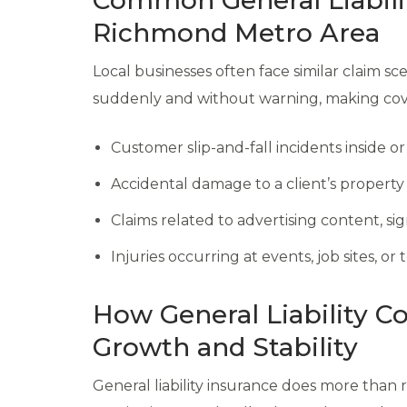
Common General Liabili
Richmond Metro Area
Local businesses often face similar claim sce
suddenly and without warning, making cover
Customer slip-and-fall incidents inside o
Accidental damage to a client’s property
Claims related to advertising content, si
Injuries occurring at events, job sites, o
How General Liability C
Growth and Stability
General liability insurance does more than 