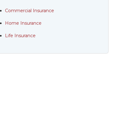
Commercial Insurance
Home Insurance
Life Insurance