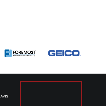
DAVIS