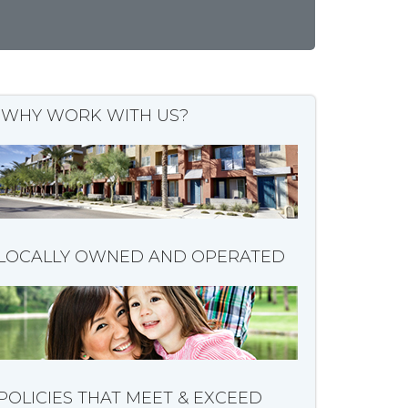
WHY WORK WITH US?
LOCALLY OWNED AND OPERATED
POLICIES THAT MEET & EXCEED