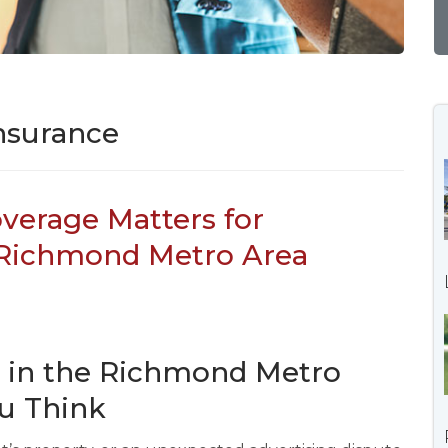
nsurance
overage Matters for
 Richmond Metro Area
s in the Richmond Metro
ou Think