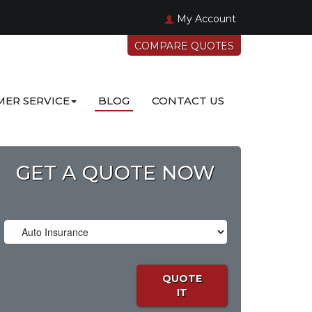
My Account
COMPARE QUOTES
ER SERVICE
BLOG
CONTACT US
GET A QUOTE NOW
Insurance
Type
QUOTE
IT