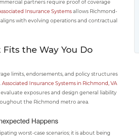
ommercial partners require proof of coverage
Associated Insurance Systems
allows Richmond-
 aligns with evolving operations and contractual
 Fits the Way You Do
erage limits, endorsements, and policy structures
.
Associated Insurance Systems in Richmond, VA
 evaluate exposures and design general liability
throughout the Richmond metro area.
Unexpected Happens
cipating worst-case scenarios; it is about being