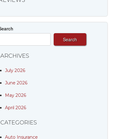
REVIEWS
Search
Search
ARCHIVES
July 2026
June 2026
May 2026
April 2026
CATEGORIES
Auto Insurance