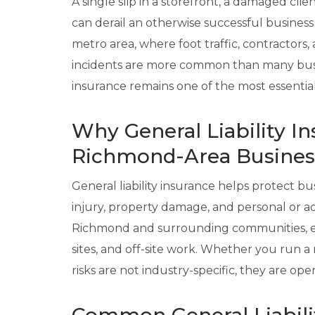
A single slip in a storefront, a damaged cli
can derail an otherwise successful business
metro area, where foot traffic, contractors, 
incidents are more common than many busine
insurance remains one of the most essential
Why General Liability In
Richmond-Area Busines
General liability insurance helps protect bu
injury, property damage, and personal or ad
Richmond and surrounding communities, exp
sites, and off-site work. Whether you run a r
risks are not industry-specific, they are opera