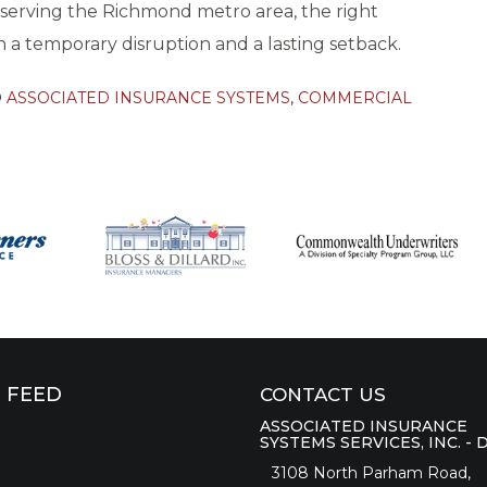
s serving the Richmond metro area, the right
a temporary disruption and a lasting setback.
D
ASSOCIATED INSURANCE SYSTEMS
,
COMMERCIAL
 FEED
CONTACT US
ASSOCIATED INSURANCE
SYSTEMS SERVICES, INC. - 
3108 North Parham Road,