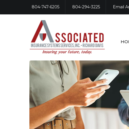
804-747-6205
804-294-3225
Email A
HO