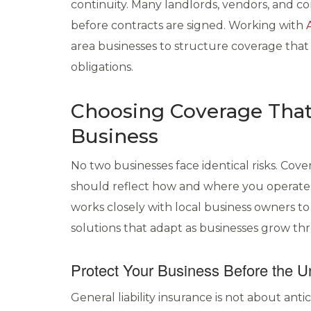
continuity. Many landlords, vendors, and c
before contracts are signed. Working with
area businesses to structure coverage that
obligations.
Choosing Coverage That
Business
No two businesses face identical risks. Cov
should reflect how and where you operate
works closely with local business owners to
solutions that adapt as businesses grow 
Protect Your Business Before the 
General liability insurance is not about anti